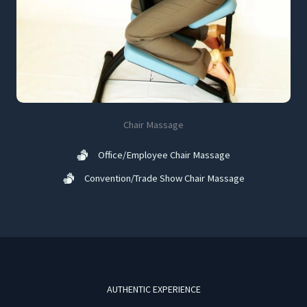
Chair Massage
Office/Employee Chair Massage
Convention/Trade Show Chair Massage
AUTHENTIC EXPERIENCE