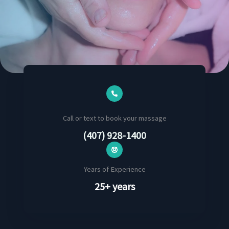
Call or text to book your massage
(407) 928-1400
Years of Experience
25+ years