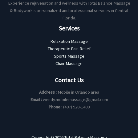
Experience rejuvenation and wellness with Total Balance Massage
& Bodywork's personalized and professional services in Central
Florida.
Services
Relaxation Massage
Therapeutic Pain Relief
Sports Massage
Chair Massage
Contact Us
Address :
Mobile in Orlando area
Email :
wendy.mobilemassage@gmail.com
Phone :
(407) 928-1400
Copyright © 2026 Total Balance Massage