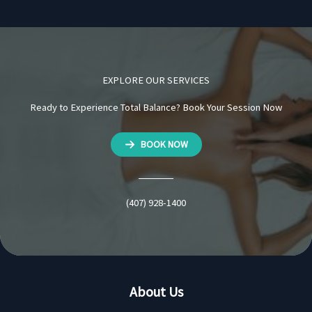
EXPLORE OUR SERVICES
Ready to Experience Total Balance? Book Your Session Now
BOOK NOW
(407) 928-1400
About Us