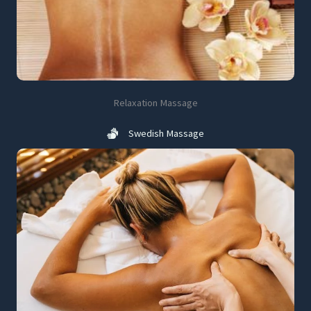
Relaxation Massage
Swedish Massage