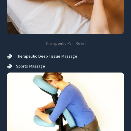
Therapeutic Pain Relief
Therapeutic Deep Tissue Massage
Sports Massage