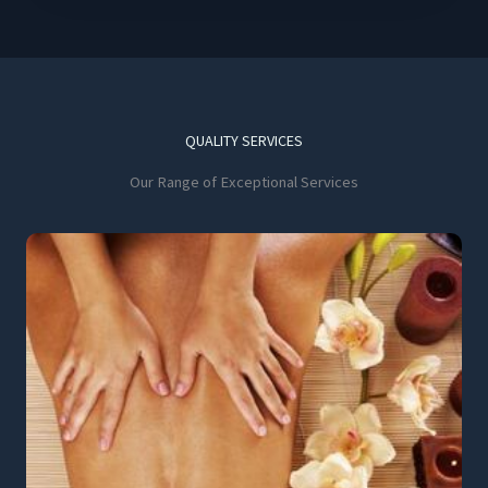
QUALITY SERVICES
Our Range of Exceptional Services