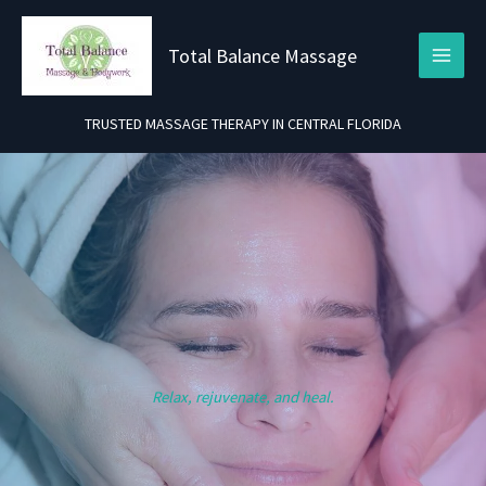
Skip
to
Total Balance Massage
content
TRUSTED MASSAGE THERAPY IN CENTRAL FLORIDA
Relax, rejuvenate, and heal.