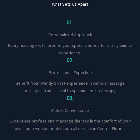
What Sets Us Apart
01.
Personalized Approach
Every massage is tailored to your specific needs for a truly unique
experience.
02.
Professional Expertise
Benefit from Wendy’s vast experience in various massage
settings – from clinical to spa and sports therapy.
03.
Mobile Convenience
Experience professional massage therapy in the comfort of your
own home with our mobile outcall service in Central Florida.